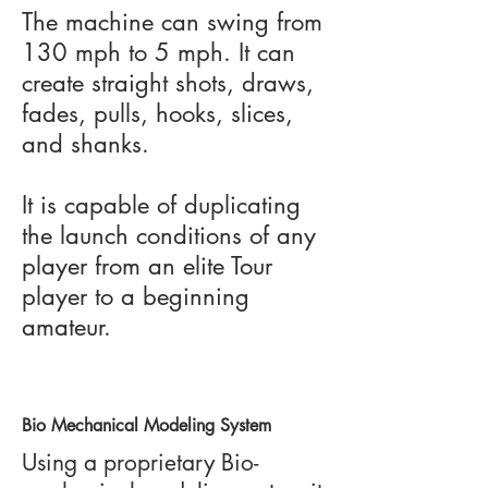
The machine can swing from
130 mph to 5 mph. It can
create straight shots, draws,
fades, pulls, hooks, slices,
and shanks.
It is capable of duplicating
the launch conditions of any
player from an elite Tour
player to a beginning
amateur.
Bio Mechanical Modeling System
Using a proprietary Bio-