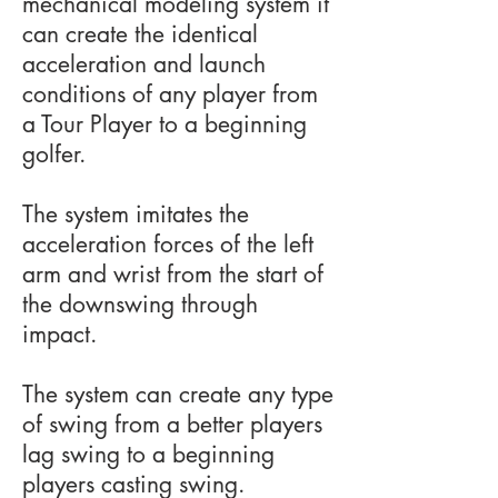
mechanical modeling system it
can create the identical
acceleration and launch
conditions of any player from
a Tour Player to a beginning
golfer.
The system imitates the
acceleration forces of the left
arm and wrist from the start of
the downswing through
impact.
The system can create any type
of swing from a better players
lag swing to a beginning
players casting swing.