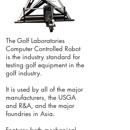
The Golf Laboratories
Computer Controlled Robot
is the industry standard for
testing golf equipment in the
golf industry.
It is used by all of the major
manufacturers, the USGA
and R&A, and the major
foundries in Asia.