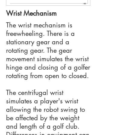
Wrist Mechanism
The wrist mechanism is
freewheeling. There is a
stationary gear and a
rotating gear. The gear
movement simulates the wrist
hinge and closing of a golfer
rotating from open to closed.
The centrifugal wrist
simulates a player's wrist
allowing the robot swing to
be affected by the weight
and length of a golf club.
Differences in equipment can