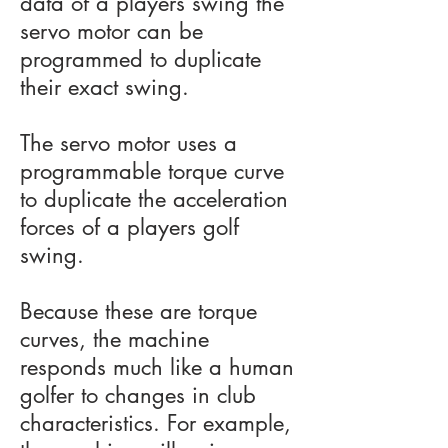
data of a players swing the
servo motor can be
programmed to duplicate
their exact swing.
The servo motor uses a
programmable torque curve
to duplicate the acceleration
forces of a players golf
swing.
Because these are torque
curves, the machine
responds much like a human
golfer to changes in club
characteristics. For example,