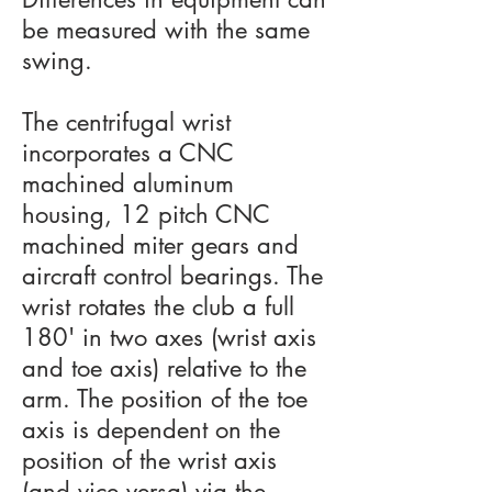
be measured with the same
swing.
The centrifugal wrist
incorporates a CNC
machined aluminum
housing, 12 pitch CNC
machined miter gears and
aircraft control bearings. The
wrist rotates the club a full
180' in two axes (wrist axis
and toe axis) relative to the
arm. The position of the toe
axis is dependent on the
position of the wrist axis
(and vice versa) via the