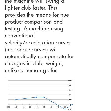
the machine will swing a
lighter club faster. This
provides the means for true
product comparison and
testing. A machine using
conventional
velocity/acceleration curves
(not torque curves) will
automatically compensate for
changes in club, weight,
unlike a human golfer.