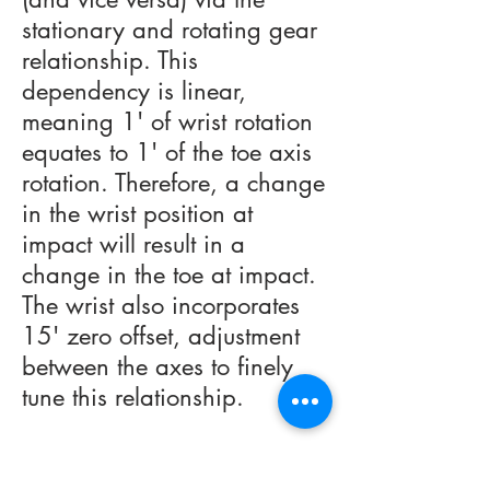
stationary and rotating gear
relationship. This
dependency is linear,
meaning 1' of wrist rotation
equates to 1' of the toe axis
rotation. Therefore, a change
in the wrist position at
impact will result in a
change in the toe at impact.
The wrist also incorporates
15' zero offset, adjustment
between the axes to finely
tune this relationship.
Equipment Performance can
then be analyzed by