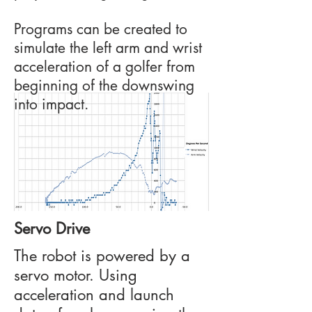
Programs can be created to
simulate the left arm and wrist
acceleration of a golfer from
beginning of the downswing
into impact.
Servo Drive
The robot is powered by a
servo motor. Using
acceleration and launch