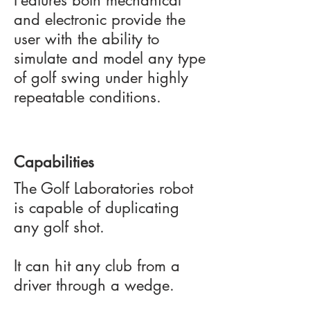
Features both mechanical
and electronic provide the
user with the ability to
simulate and model any type
of golf swing under highly
repeatable conditions.
Capabilities
The Golf Laboratories robot
is capable of duplicating
any golf shot.
It can hit any club from a
driver through a wedge.