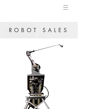
ROBOT SALES