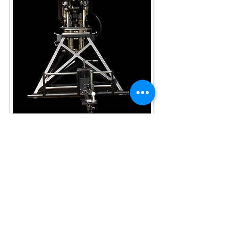
Golf Laboratories
Subscribe Now